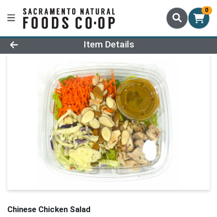
0
Product Details Page
Item Details
Chinese Chicken Salad