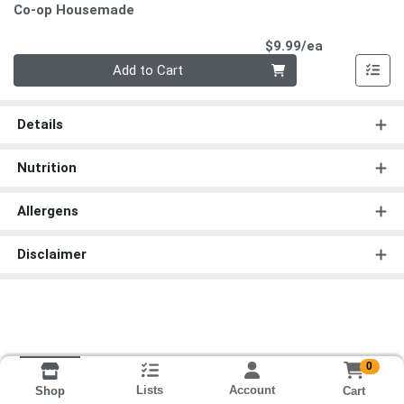
Co-op Housemade
Product Pri
$9.99/ea
Quantity 0
Add to Cart
Details
Nutrition
Allergens
Disclaimer
0
Lists
Account
Cart
Shop