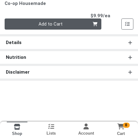
Co-op Housemade
Product Pri
$9.99/ea
Quantity 0
Add to Cart
Details
Nutrition
Disclaimer
0
Lists
Account
Cart
Shop