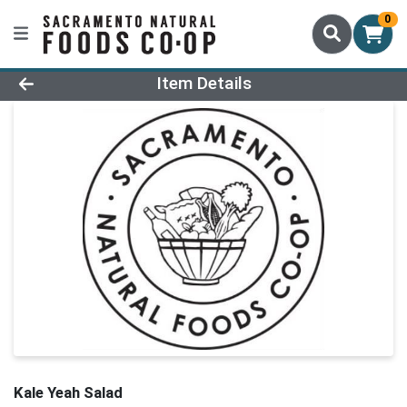
0
Product Details Page
Item Details
Kale Yeah Salad