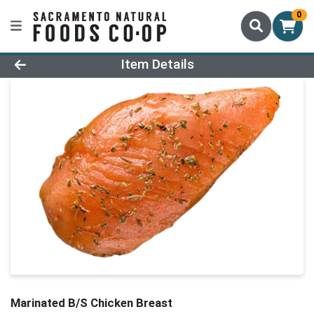
0
Product Details Page
Item Details
Marinated B/S Chicken Breast