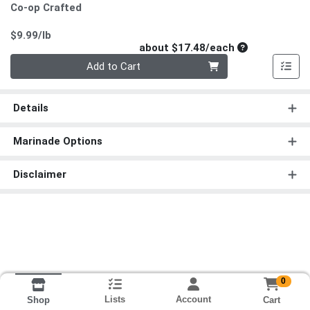
Co-op Crafted
Product Price
$9.99/lb
Average per un
about $17.48/each
Quantity 0
Add to Cart
Details
Marinade Options
Disclaimer
0
Lists
Account
Cart
Shop