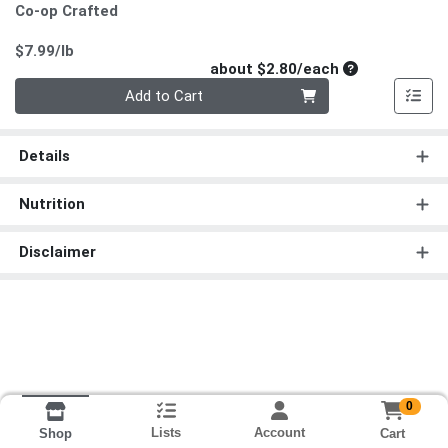
Co-op Crafted
Product Price
$7.99/lb
Average per un
about $2.80/each
Quantity 0
Add to Cart
Details
Nutrition
Disclaimer
0
Lists
Account
Cart
Shop