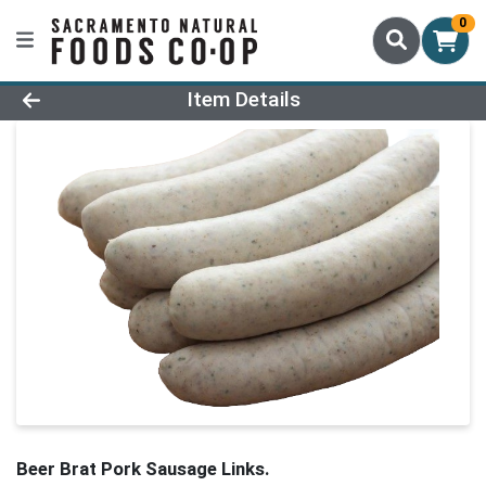
0
Product Details Page
Item Details
Beer Brat Pork Sausage Links.