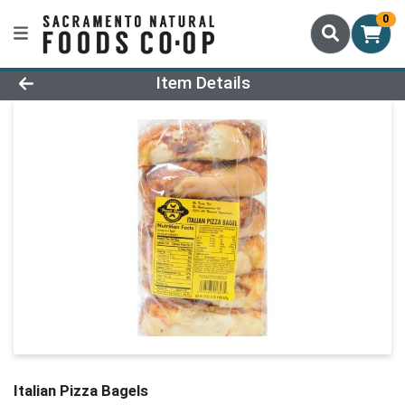
0
Product Details Page
Item Details
Italian Pizza Bagels