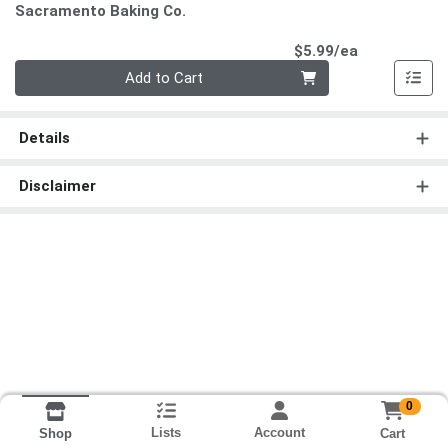
Sacramento Baking Co.
Product Pri
$5.99/ea
Quantity 0
Add to Cart
Details
Disclaimer
0
Lists
Account
Cart
Shop