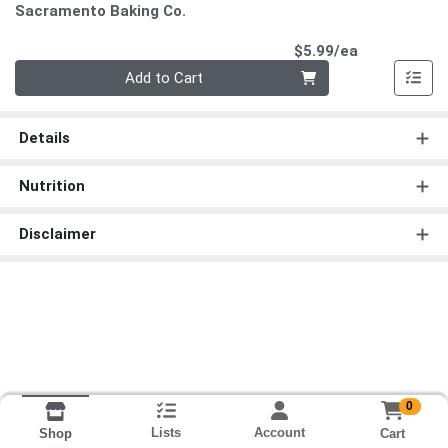
Sacramento Baking Co.
Product Pri
$5.99/ea
Quantity 0
Add to Cart
Details
Nutrition
Disclaimer
0
Lists
Account
Cart
Shop