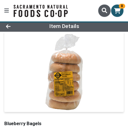
0
Product Details Page
Item Details
Blueberry Bagels