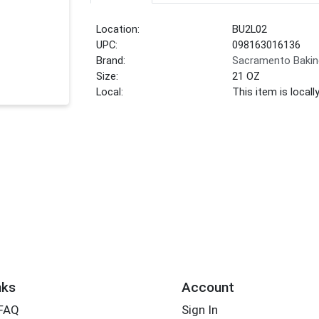
Location:
BU2L02
UPC:
098163016136
Brand:
Sacramento Bakin
Size:
21 OZ
Local:
This item is local
nks
Account
 FAQ
Sign In