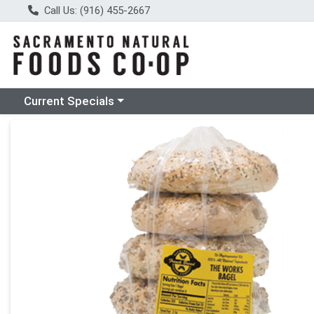
Call Us: (916) 455-2667
Choose a category menu
Current Specials
Product Details Page