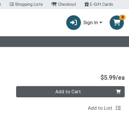
t
Shopping Lists
Checkout
E-Gift Cards
0
Sign In
P
$5.99/ea
Quantity 0
Add to Cart
Add to List