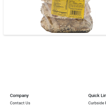
Company
Quick Li
Contact Us
Curbside