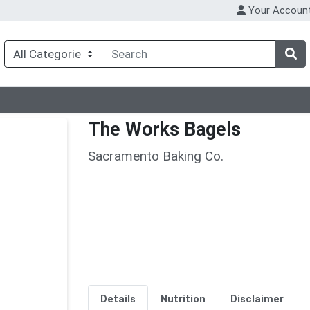
Your Accoun
The Works Bagels
Sacramento Baking Co.
Details
Nutrition
Disclaimer