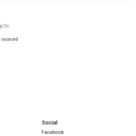
g Co.
ly sourced
Social
Facebook