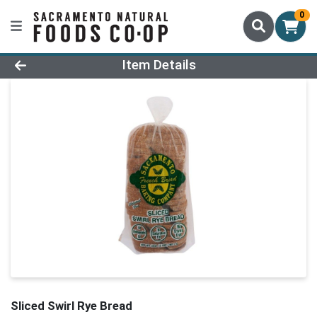
0
Product Details Page
Item Details
Sliced Swirl Rye Bread