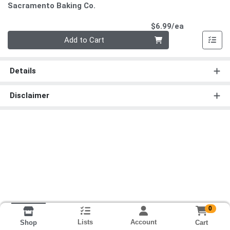
Sacramento Baking Co.
Product Pri
$6.99/ea
Quantity 0
Add to Cart
Details
Disclaimer
0
Lists
Account
Cart
Shop