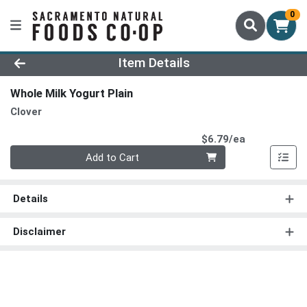
0
Product Details Page
Item Details
Whole Milk Yogurt Plain
Clover
Product Pri
$6.79/ea
Quantity 0
Add to Cart
Details
Disclaimer