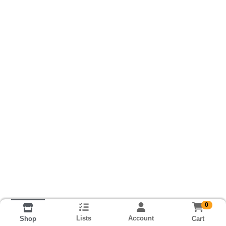
0
Lists
Account
Cart
Shop