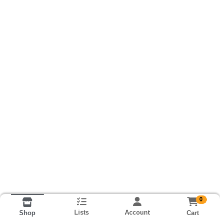
0
Lists
Account
Cart
Shop