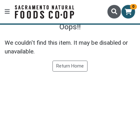
0
Oops!!
We couldn't find this item. It may be disabled or
unavailable.
Return Home