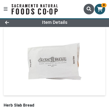
0
Product Details Page
Item Details
Herb Slab Bread