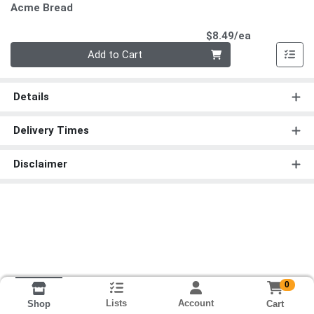
Acme Bread
Product Pri
$8.49/ea
Quantity 0
Add to Cart
Details
Delivery Times
Disclaimer
0
Lists
Account
Cart
Shop