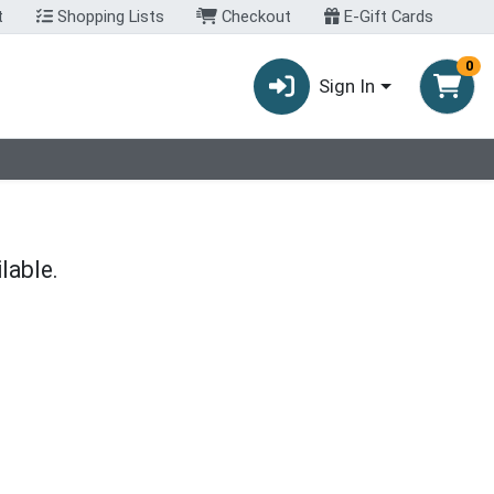
t
Shopping Lists
Checkout
E-Gift Cards
0
Sign In
lable.