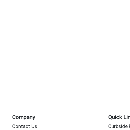
Company
Quick Li
Contact Us
Curbside