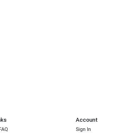
nks
Account
 FAQ
Sign In