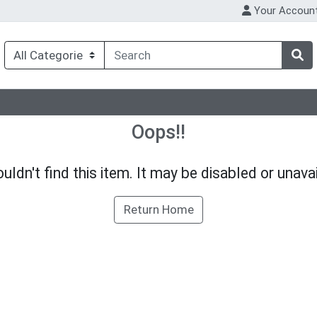
Your Accoun
Oops!!
uldn't find this item. It may be disabled or unavai
Return Home