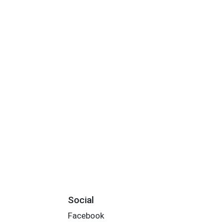
Social
Facebook