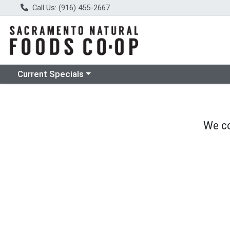
Call Us: (916) 455-2667
Choose a category menu
Current Specials
We co