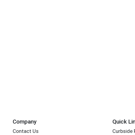
Company
Quick Li
Contact Us
Curbside