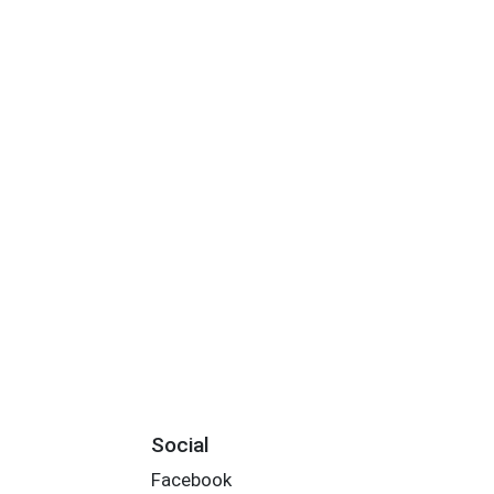
Social
Facebook