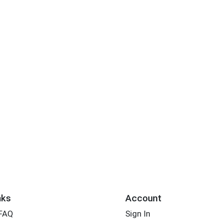
nks
Account
 FAQ
Sign In