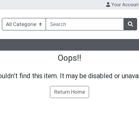
Your Accoun
Oops!!
uldn't find this item. It may be disabled or unavai
Return Home