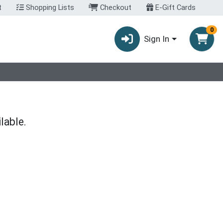
t
Shopping Lists
Checkout
E-Gift Cards
0
Sign In
lable.