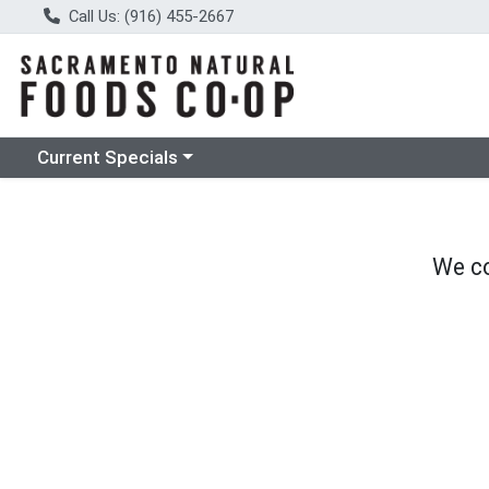
Call Us: (916) 455-2667
Choose a category menu
Current Specials
We co