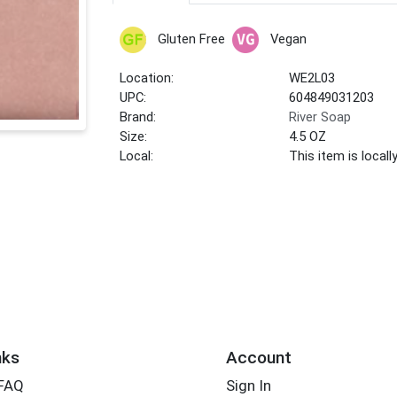
Gluten Free
Vegan
Location:
WE2L03
UPC:
604849031203
Brand:
River Soap
Size:
4.5 OZ
Local:
This item is local
nks
Account
 FAQ
Sign In