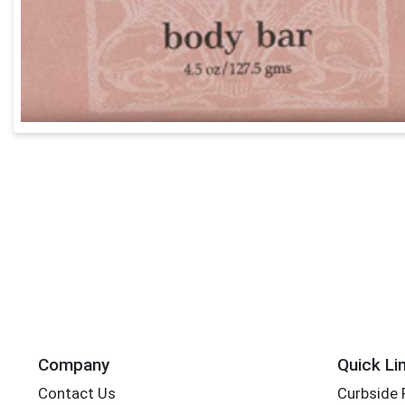
Company
Quick Li
Contact Us
Curbside