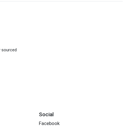
ly sourced
Social
Facebook