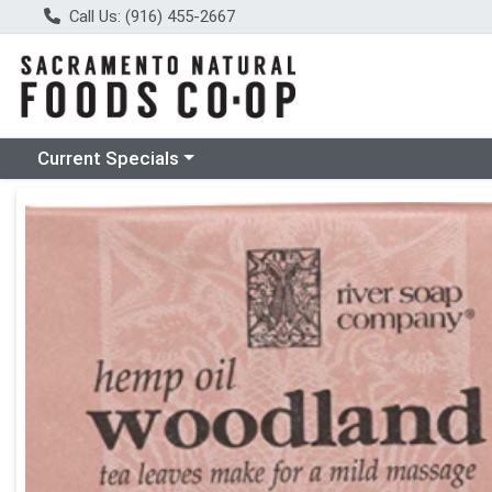
Call Us: (916) 455-2667
Choose a category menu
Current Specials
Product Details Page