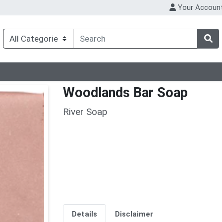
Your Accoun
Woodlands Bar Soap
River Soap
Details
Disclaimer