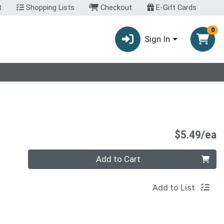
t
Shopping Lists
Checkout
E-Gift Cards
0
Sign In
P
$5.49/ea
Quantity 0
Add to Cart
Add to List