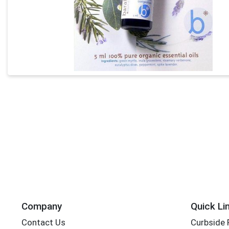
Company
Quick Li
Contact Us
Curbside