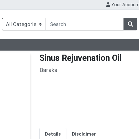
Your Accoun
Sinus Rejuvenation Oil
Baraka
Details
Disclaimer