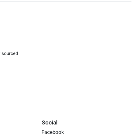
ly sourced
Social
Facebook