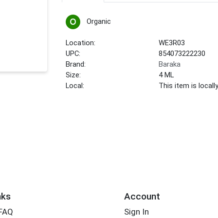
Organic
Location:
WE3R03
UPC:
854073222230
Brand:
Baraka
Size:
4 ML
Local:
This item is local
nks
Account
 FAQ
Sign In