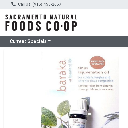
Call Us: (916) 455-2667
Choose a category menu
Current Specials
Product Details Page