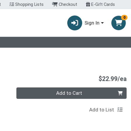
t
Shopping Lists
Checkout
E-Gift Cards
0
Sign In
P
$22.99/ea
Quantity 0
Add to Cart
Add to List