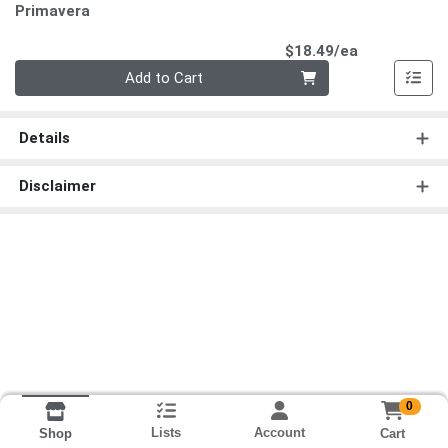
Primavera
Product Pri
$18.49/ea
Quantity 0
Add to Cart
Details
Disclaimer
0
Lists
Account
Cart
Shop