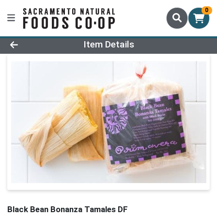
0
Product Details Page
Item Details
Black Bean Bonanza Tamales DF