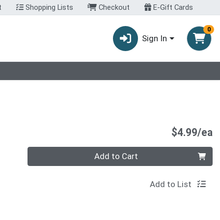
t
Shopping Lists
Checkout
E-Gift Cards
0
Sign In
P
$4.99/ea
Quantity 0
Add to Cart
Add to List