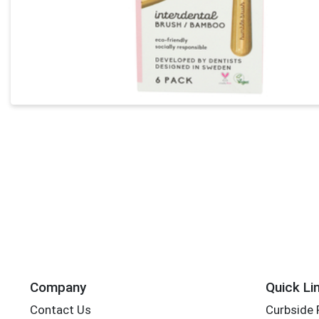
Company
Quick Li
Contact Us
Curbside