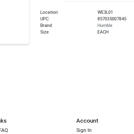
Location:
WE3L01
UPC:
857035007845
Brand:
Humble
Size:
EACH
nks
Account
 FAQ
Sign In