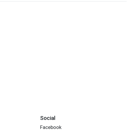
Social
Facebook