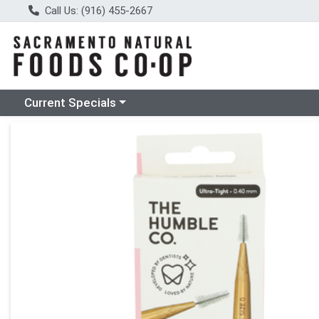
Call Us: (916) 455-2667
Choose a category menu
Current Specials
Product Details Page