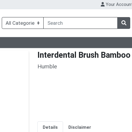
Your Accoun
Interdental Brush Bamboo
Humble
Details
Disclaimer