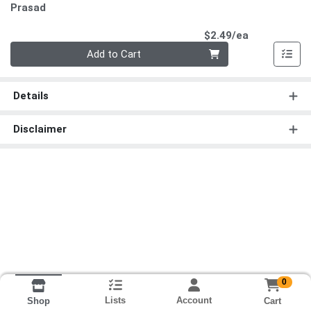
Prasad
Product Pri
$2.49/ea
Quantity 0
Add to Cart
Details
Disclaimer
0
Lists
Account
Cart
Shop