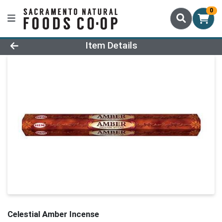
0
Product Details Page
Item Details
Celestial Amber Incense