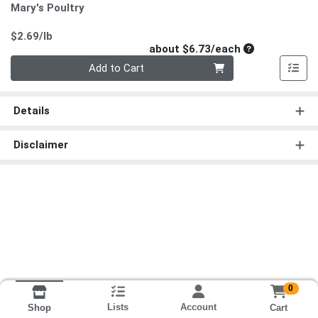
Mary's Poultry
Product Price
$2.69/lb
Average per un
about $6.73/each
Quantity 0
Add to Cart
Details
Disclaimer
0
Lists
Account
Cart
Shop