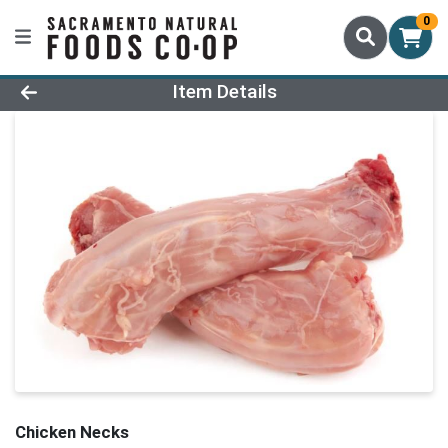
0
Product Details Page
Item Details
Chicken Necks