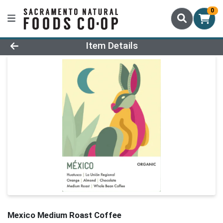
0
Product Details Page
Item Details
Mexico Medium Roast Coffee