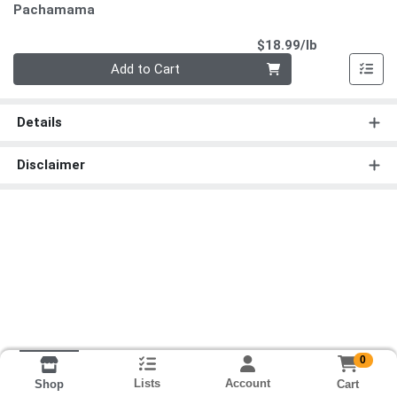
Pachamama
Product Pri
$18.99/lb
Quantity 0.00 lb
Add to Cart
Details
Disclaimer
0
Lists
Account
Cart
Shop