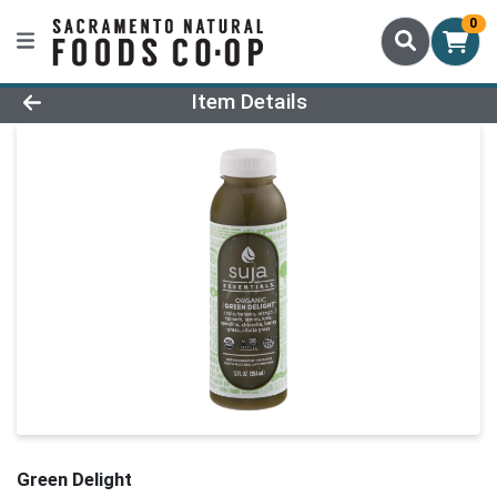
0
Product Details Page
Item Details
Green Delight