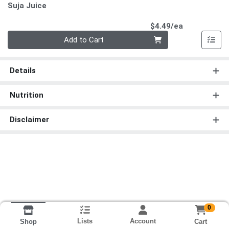
Suja Juice
Product Pri
$4.49/ea
Quantity 0
Add to Cart
Details
Nutrition
Disclaimer
0
Lists
Account
Cart
Shop