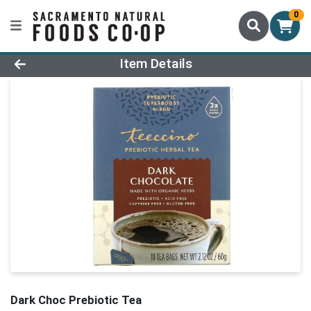
0
Product Details Page
Item Details
Dark Choc Prebiotic Tea