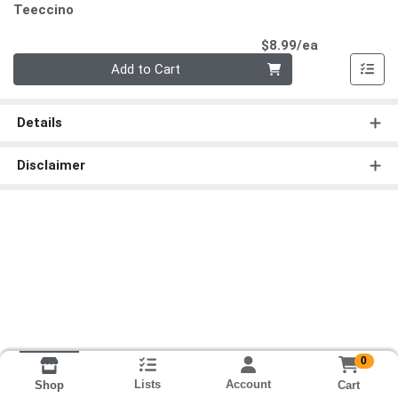
Teeccino
Product Pri
$8.99/ea
Quantity 0
Add to Cart
Details
Disclaimer
0
Lists
Account
Cart
Shop