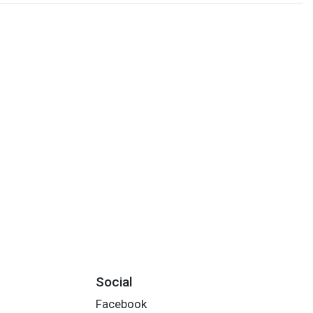
Social
Facebook