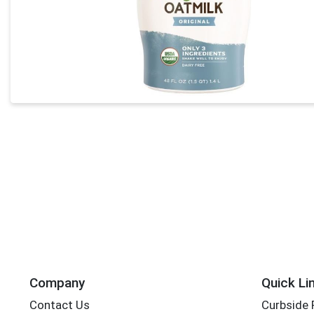
Company
Quick Li
Contact Us
Curbside