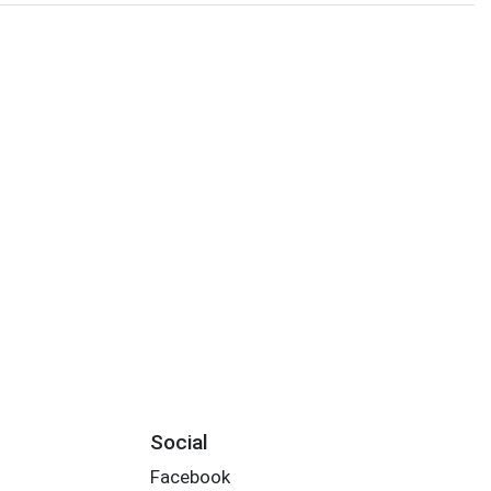
Social
Facebook