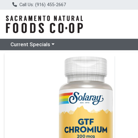
Call Us: (916) 455-2667
Choose a category menu
Current Specials
Product Details Page