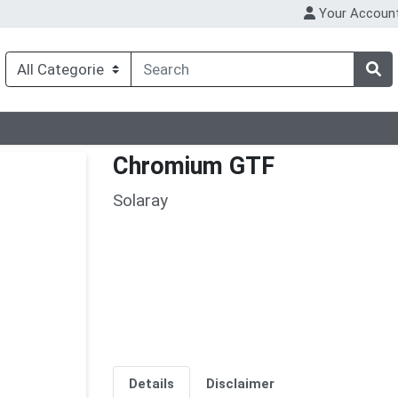
Your Accoun
Chromium GTF
Solaray
Details
Disclaimer