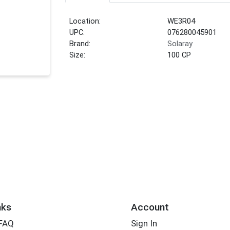
Location:
WE3R04
UPC:
076280045901
Brand:
Solaray
Size:
100 CP
nks
Account
 FAQ
Sign In