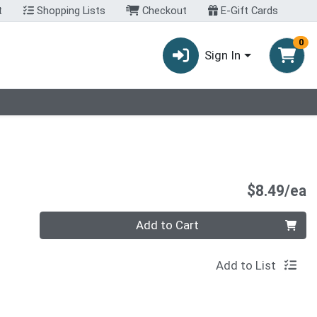
t
Shopping Lists
Checkout
E-Gift Cards
0
Sign In
P
$8.49/ea
Quantity 0
Add to Cart
Add to List