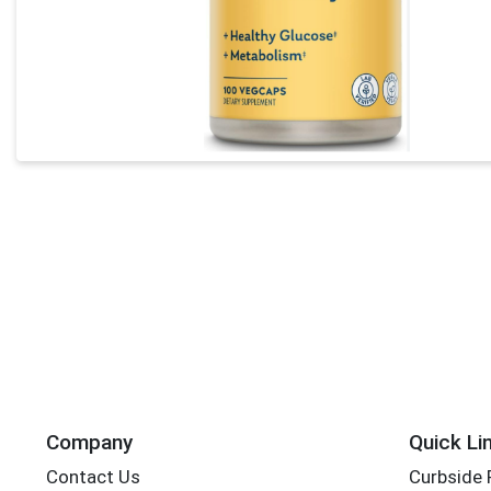
Company
Quick Li
Contact Us
Curbside