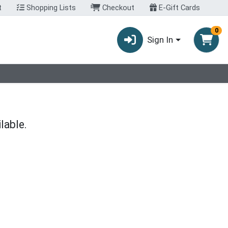
t
Shopping Lists
Checkout
E-Gift Cards
0
Sign In
lable.