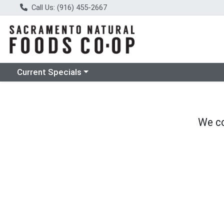
Call Us: (916) 455-2667
Choose a category menu
Current Specials
We co