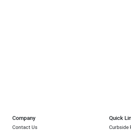
Company
Quick Li
Contact Us
Curbside