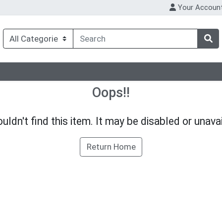
Your Accoun
Oops!!
uldn't find this item. It may be disabled or unavai
Return Home