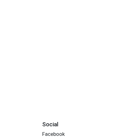
Social
Facebook