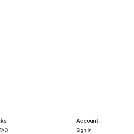
nks
Account
 FAQ
Sign In