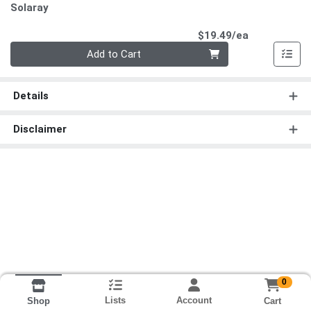
Solaray
Product Pri
$19.49/ea
Quantity 0
Add to Cart
Details
Disclaimer
0
Lists
Account
Cart
Shop