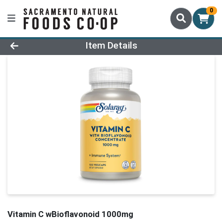
0
Product Details Page
Item Details
Vitamin C wBioflavonoid 1000mg