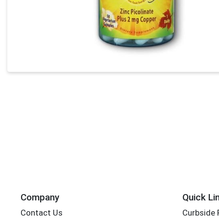
Company
Quick Li
Contact Us
Curbside