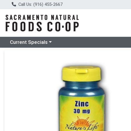
Call Us: (916) 455-2667
Choose a category menu
Current Specials
Product Details Page