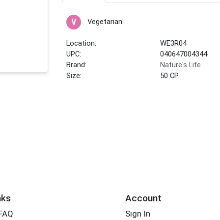
Vegetarian
Location:
WE3R04
UPC:
040647004344
Brand:
Nature's Life
Size:
50 CP
nks
Account
 FAQ
Sign In