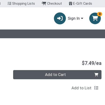
t
Shopping Lists
Checkout
E-Gift Cards
0
Sign In
P
$7.49/ea
Quantity 0
Add to Cart
Add to List