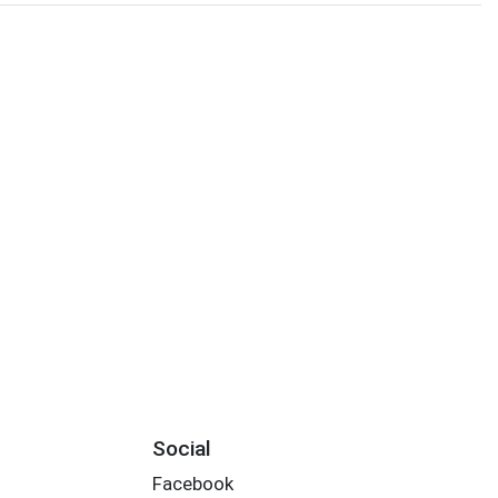
Social
Facebook