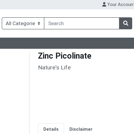
Your Accoun
Zinc Picolinate
Nature's Life
Details
Disclaimer