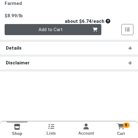
Farmed
Product Price
$8.99/lb
Average per un
about $6.74/each
Quantity 0
Add to Cart
Details
Disclaimer
0
Lists
Account
Cart
Shop