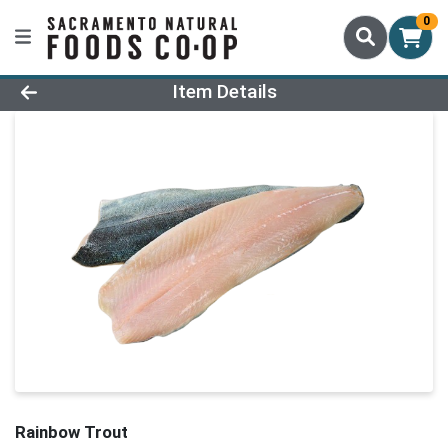
0
Product Details Page
Item Details
Rainbow Trout