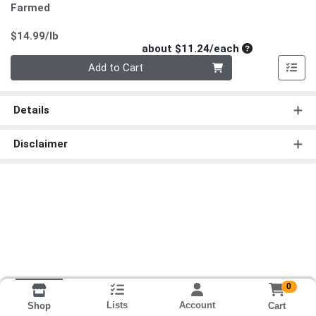
Farmed
Product Price
$14.99/lb
Average per un
about $11.24/each
Quantity 0
Add to Cart
Details
Disclaimer
0
Lists
Account
Cart
Shop