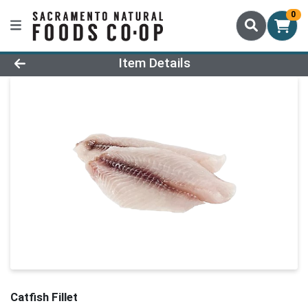
0
Product Details Page
Item Details
Catfish Fillet