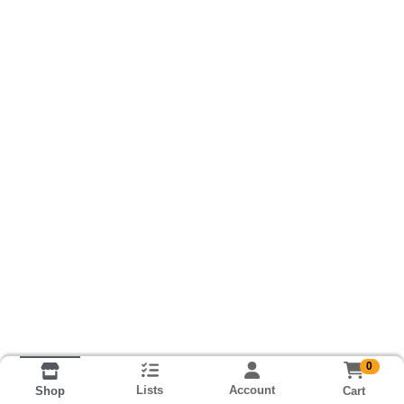
0
Lists
Account
Cart
Shop