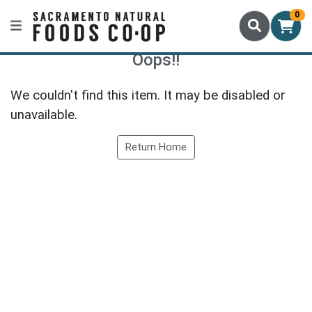
0
Oops!!
We couldn't find this item. It may be disabled or
unavailable.
Return Home