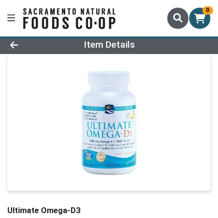
0
Product Details Page
Item Details
Ultimate Omega-D3