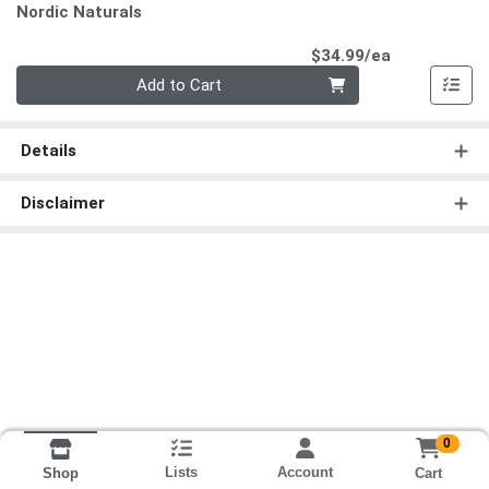
Nordic Naturals
Product Pri
$34.99/ea
Quantity 0
Add to Cart
Details
Disclaimer
0
Lists
Account
Cart
Shop