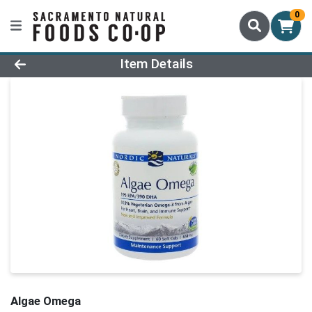
0
Product Details Page
Item Details
Algae Omega