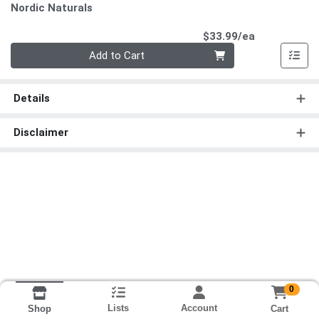
Nordic Naturals
Product Pri
$33.99/ea
Quantity 0
Add to Cart
Details
Disclaimer
0
Lists
Account
Cart
Shop