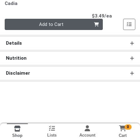
Cadia
Product Pri
$3.49/ea
Quantity 0
Add to Cart
Details
Nutrition
Disclaimer
0
Lists
Account
Cart
Shop