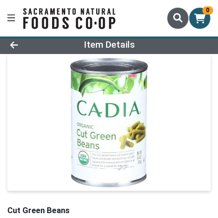
0
Product Details Page
Item Details
Cut Green Beans