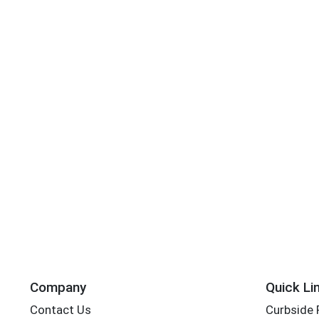
Company
Quick Li
Contact Us
Curbside