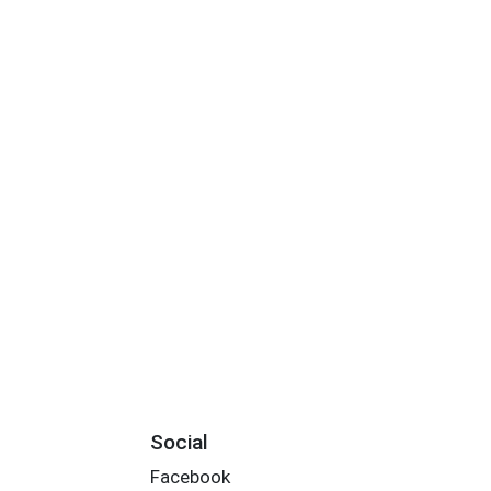
Social
Facebook