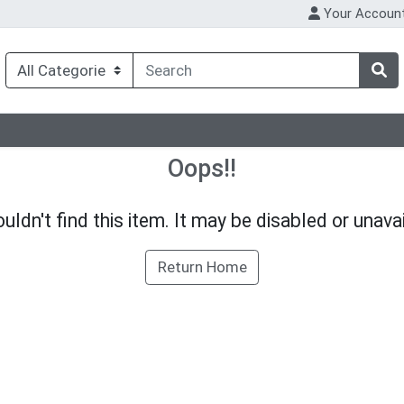
Your Accoun
Oops!!
uldn't find this item. It may be disabled or unavai
Return Home