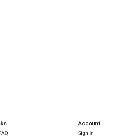
nks
Account
 FAQ
Sign In