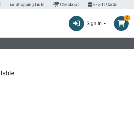
t
Shopping Lists
Checkout
E-Gift Cards
0
Sign In
lable.