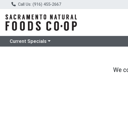
Call Us: (916) 455-2667
Choose a category menu
Current Specials
We co