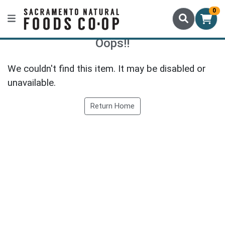
0
Oops!!
We couldn't find this item. It may be disabled or
unavailable.
Return Home