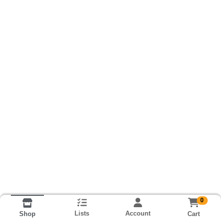
0
Lists
Account
Cart
Shop