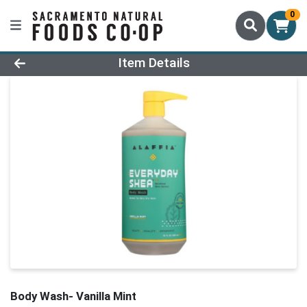
0
Product Details Page
Item Details
Body Wash- Vanilla Mint