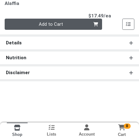
Alaffia
Product Pri
$17.49/ea
Quantity 0
Add to Cart
Details
Nutrition
Disclaimer
0
Lists
Account
Cart
Shop