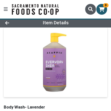
0
Product Details Page
Item Details
Body Wash- Lavender