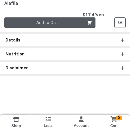
Alaffia
Product Pri
$17.49/ea
Quantity 0
Add to Cart
Details
Nutrition
Disclaimer
0
Lists
Account
Cart
Shop