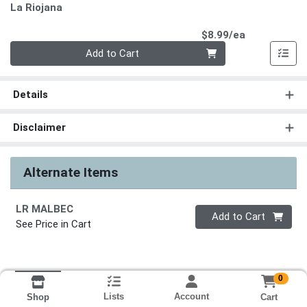
La Riojana
Product Pri
$8.99/ea
Quantity 0
Add to Cart
Details
Disclaimer
Alternate Items
LR MALBEC
Quantity 0
Add to Cart
See Price in Cart
0
Lists
Account
Cart
Shop