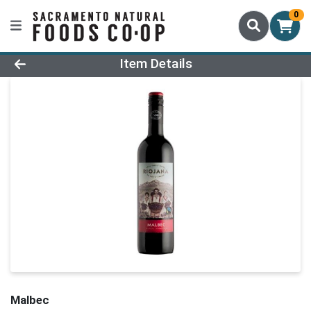
0
Product Details Page
Item Details
Malbec