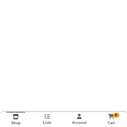
0
Lists
Account
Cart
Shop