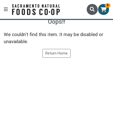
0
Oops!!
We couldn't find this item. It may be disabled or
unavailable.
Return Home