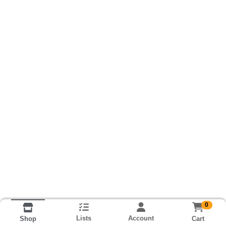
0
Lists
Account
Cart
Shop