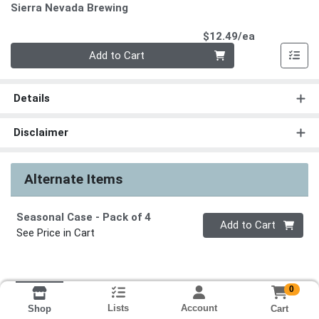
Sierra Nevada Brewing
Product Pri
$12.49/ea
Quantity 0
Add to Cart
Details
Disclaimer
Alternate Items
Seasonal Case
- Pack of 4
Quantity 0
Add to Cart
See Price in Cart
0
Lists
Account
Cart
Shop