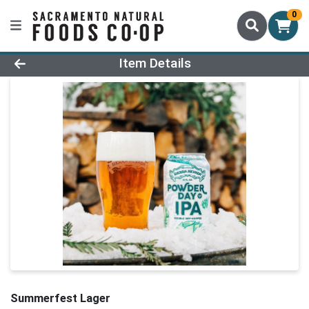
0
Product Details Page
Item Details
Summerfest Lager