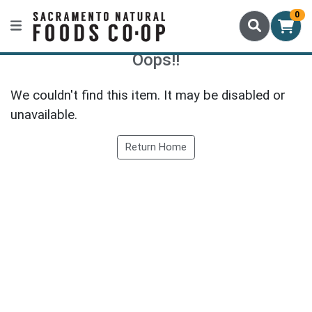
0
Oops!!
We couldn't find this item. It may be disabled or
unavailable.
Return Home