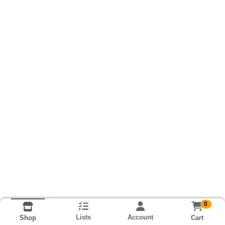
0
Lists
Account
Cart
Shop