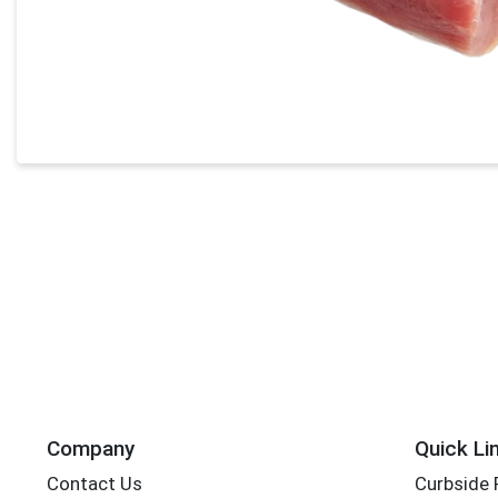
Company
Quick Li
Contact Us
Curbside