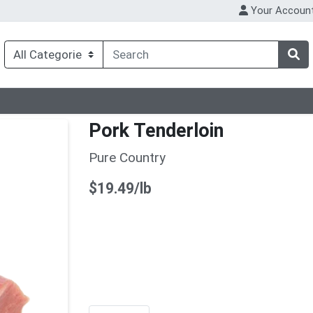
Your Accoun
Pork Tenderloin
Pure Country
Product Price
$19.49/lb