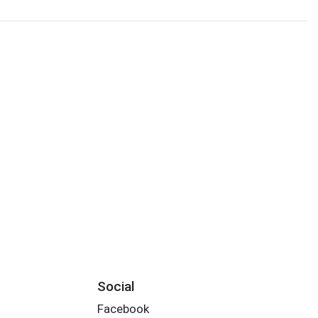
Social
Facebook