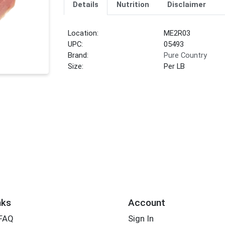
Details
Nutrition
Disclaimer
Location:
ME2R03
UPC:
05493
Brand:
Pure Country
Size:
Per LB
nks
Account
 FAQ
Sign In