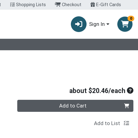
t
Shopping Lists
Checkout
E-Gift Cards
0
Sign In
Ave
about $20.46/each
Quantity 0
Add to Cart
Add to List