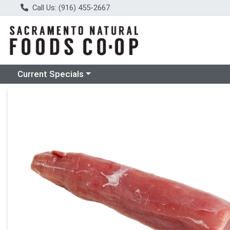
Call Us: (916) 455-2667
Choose a category menu
Current Specials
Product Details Page