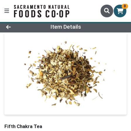
0
Product Details Page
Item Details
Fifth Chakra Tea