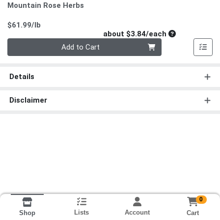
Mountain Rose Herbs
Product Price
$61.99/lb
Average per un
about $3.84/each
Quantity 0
Add to Cart
Details
Disclaimer
0
Lists
Account
Cart
Shop