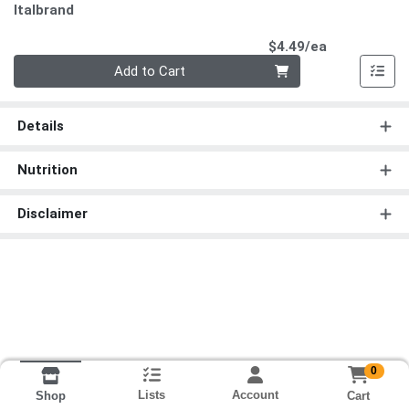
Italbrand
Product Pri
$4.49/ea
Quantity 0
Add to Cart
Details
Nutrition
Disclaimer
0
Lists
Account
Cart
Shop