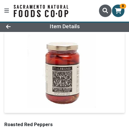
0
Product Details Page
Item Details
Roasted Red Peppers