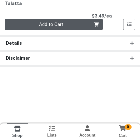
Talatta
Product Pri
$3.49/ea
Quantity 0
Add to Cart
Details
Disclaimer
0
Lists
Account
Cart
Shop