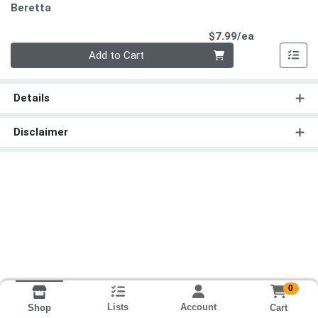
Beretta
Product Pri
$7.99/ea
Quantity 0
Add to Cart
Details
Disclaimer
0
Lists
Account
Cart
Shop