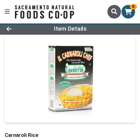
0
Product Details Page
Item Details
Carnaroli Rice