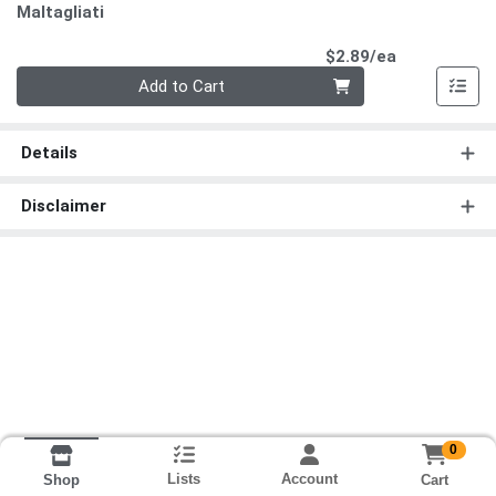
Maltagliati
Product Pri
$2.89/ea
Quantity 0
Add to Cart
Details
Disclaimer
0
Lists
Account
Cart
Shop