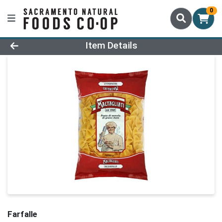
0
Product Details Page
Item Details
Farfalle