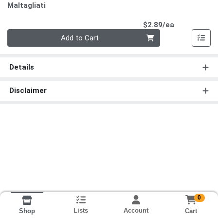
Maltagliati
Product Pri
$2.89/ea
Quantity 0
Add to Cart
Details
Disclaimer
0
Lists
Account
Cart
Shop