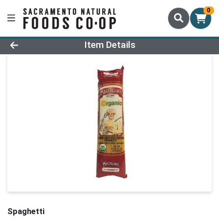
0
Product Details Page
Item Details
Spaghetti