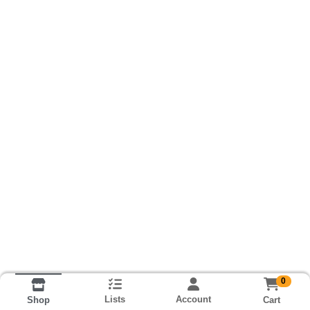
0
Lists
Account
Cart
Shop