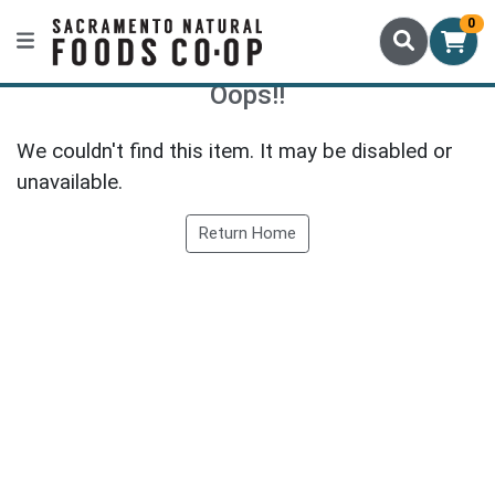
0
Oops!!
We couldn't find this item. It may be disabled or
unavailable.
Return Home